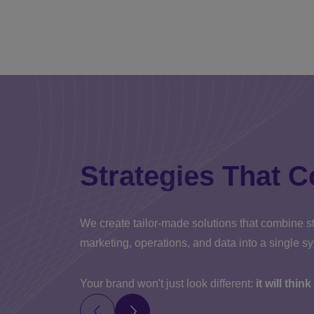
Strategies That C
We create tailor-made solutions that combine st
marketing, operations, and data into a single s
Your brand won't just look different:
it will thin