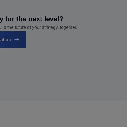
y for the next level?
ld the future of your strategy, together.
tation