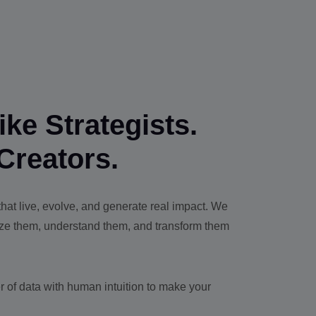
ke Strategists.
Creators.
at live, evolve, and generate real impact. We
yze them, understand them, and transform them
 of data with human intuition to make your