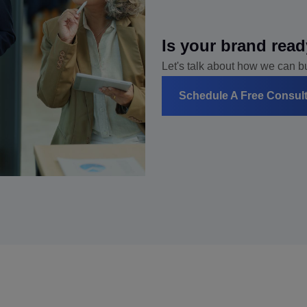
Is your brand read
Let's talk about how we can bui
Schedule A Free Consul