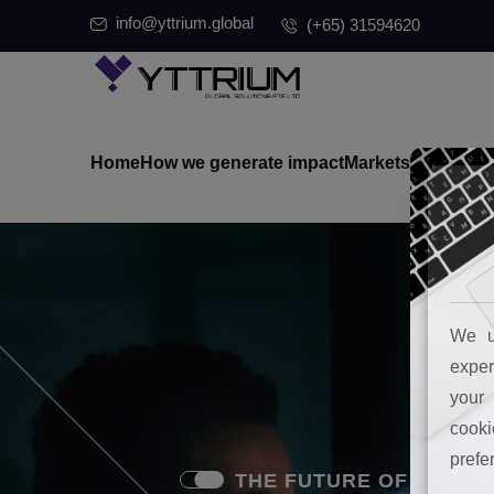
info@yttrium.global
(+65) 31594620
Home
How we generate impact
Markets where we
We u
exper
your 
cooki
prefe
THE FUTURE OF MARKETING 
THE FUTURE OF MARKETING 
THE FUTURE OF MARKETING 