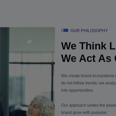
OUR PHILOSOPHY
We Think Li
We Act As 
We create brand ecosystems th
do not follow trends: we anal
into opportunities.
Our approach unites the power
brand grow with purpose.