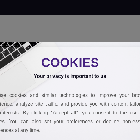
 innovate
Our tools
Behind the impact
FAQs
Join the team
Boo
COOKIES
Your privacy is important to us
se cookies and similar technologies to improve your bro
ience, analyze site traffic, and provide you with content tailo
interests. By clicking "Accept all", you consent to the use 
es. You can also set your preferences or decline non-ess
rences at any time.
STARTS WITH SMART DECISIONS.
STARTS WITH SMART DECISIONS.
STARTS WITH SMART DECISIONS.