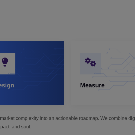
esign
Measure
rn market complexity into an actionable roadmap. We combine digit
pact, and soul.