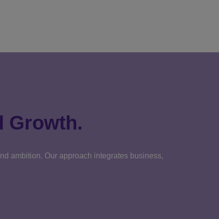
d Growth.
 and ambition. Our approach integrates business,