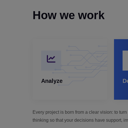
How we work
Analyze
D
Every project is born from a clear vision: to tu
thinking so that your decisions have support, im