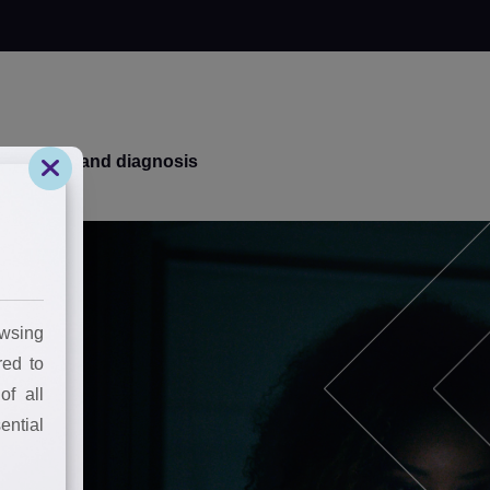
k your brand diagnosis
wsing
red to
of all
ential