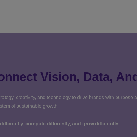
onnect Vision, Data, An
rategy, creativity, and technology to drive brands with purpose
ystem of sustainable growth.
k differently, compete differently, and grow differently.