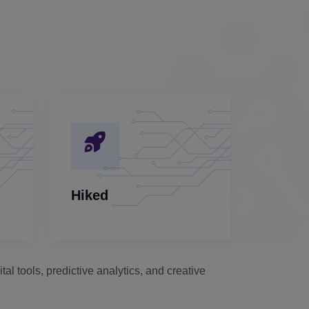
Hiked
al tools, predictive analytics, and creative