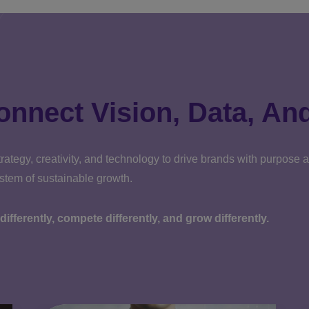
onnect Vision, Data, An
rategy, creativity, and technology to drive brands with purpose
ystem of sustainable growth.
k differently, compete differently, and grow differently.