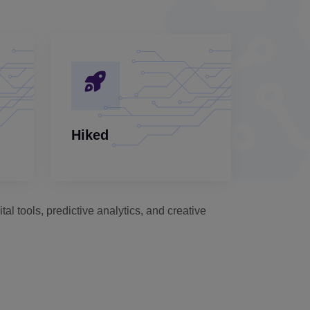
Hiked
al tools, predictive analytics, and creative