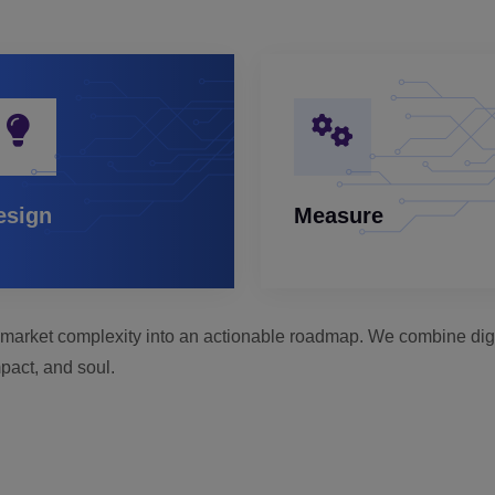
esign
Measure
rn market complexity into an actionable roadmap. We combine digit
pact, and soul.