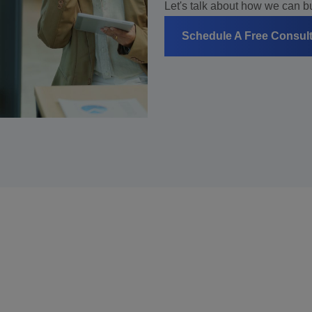
Let's talk about how we can bui
Schedule A Free Consul