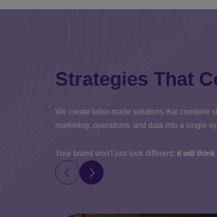
Strategies That C
We create tailor-made solutions that combine st
marketing, operations, and data into a single s
Your brand won't just look different:
it will thin