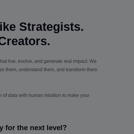
ke Strategists.
Creators.
at live, evolve, and generate real impact. We
yze them, understand them, and transform them
 of data with human intuition to make your
y for the next level?