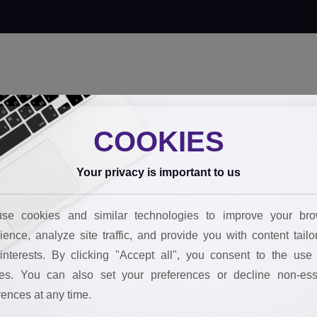
 innovate
Our tools
Behind the impact
FAQs
Join the team
Boo
COOKIES
Your privacy is important to us
se cookies and similar technologies to improve your bro
ience, analyze site traffic, and provide you with content tailo
interests. By clicking "Accept all", you consent to the use 
es. You can also set your preferences or decline non-ess
rences at any time.