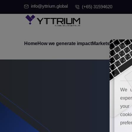
info@yttrium.global
(+65) 31594620
Home
How we generate impact
Markets where we
We u
exper
your 
cooki
prefe