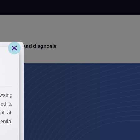
k your brand diagnosis
wsing
red to
of all
ential