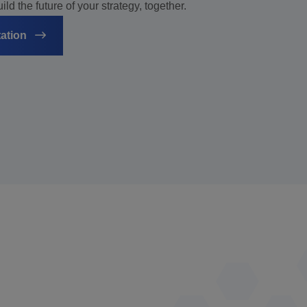
ld the future of your strategy, together.
tation