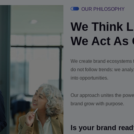
OUR PHILOSOPHY
We Think Li
We Act As 
We create brand ecosystems th
do not follow trends: we anal
into opportunities.
Our approach unites the power
brand grow with purpose.
Is your brand read