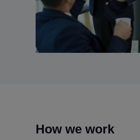
How we work