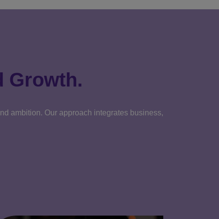
d Growth.
 and ambition. Our approach integrates business,