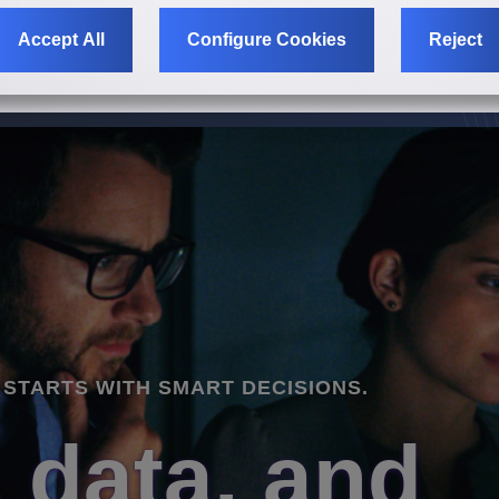
Accept All
Configure Cookies
Reject
KETING STARTS WITH SMART DECISIONS.
KETING STARTS WITH SMART DECISIONS.
KETING STARTS WITH SMART DECISIONS.
tegy, data, 
tegy, data, 
tegy, data, 