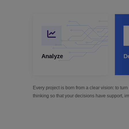
Analyze
D
Every project is born from a clear vision: to tu
thinking so that your decisions have support, im