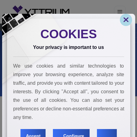
COOKIES
Your privacy is important to us
Join The Team
We use cookies and similar technologies to
Home
Join The Team
improve your browsing experience, analyze site
traffic, and provide you with content tailored to your
interests. By clicking "Accept all", you consent to
the use of all cookies. You can also set your
preferences or decline non-essential preferences at
any time.
JOIN THE TEAM
Makers Of Impact
Accept
Configure