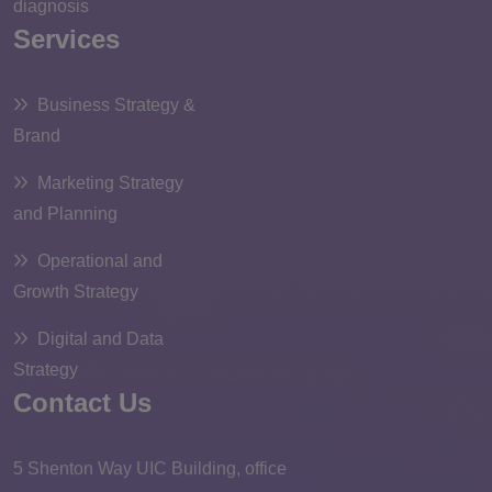
diagnosis
Services
Business Strategy &
Brand
Marketing Strategy
and Planning
Operational and
Growth Strategy
Digital and Data
Strategy
Contact Us
5 Shenton Way UIC Building, office