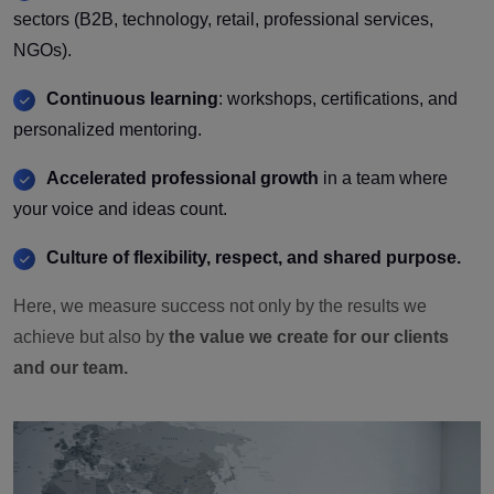
sectors (B2B, technology, retail, professional services,
NGOs).
Continuous learning
: workshops, certifications, and
personalized mentoring.
Accelerated professional growth
in a team where
your voice and ideas count.
Culture of flexibility, respect, and shared purpose.
Here, we measure success not only by the results we
achieve but also by
the value we create for our clients
and our team.