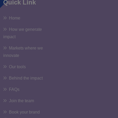
Quick Link
Home
How we generate
impact
Markets where we
innovate
Our tools
Behind the impact
FAQs
Join the team
Book your brand