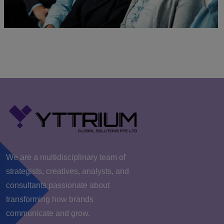
We are a multidisciplinary team of
strategists, creatives, analysts, and
consultants passionate about
transforming how brands
communicate and grow.