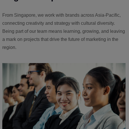
From Singapore, we work with brands across Asia-Pacific,
connecting creativity and strategy with cultural diversity.
Being part of our team means learning, growing, and leaving
a mark on projects that drive the future of marketing in the
region.