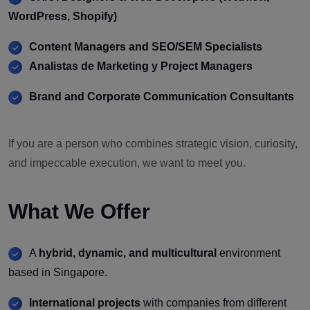
WordPress, Shopify)
Content Managers and SEO/SEM Specialists
Analistas de Marketing y Project Managers
Brand and Corporate Communication Consultants
If you are a person who combines strategic vision, curiosity,
and impeccable execution, we want to meet you.
What We Offer
A
hybrid, dynamic, and multicultural
environment
based in Singapore.
International projects
with companies from different