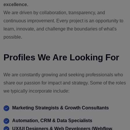
excellence.
We are driven by collaboration, transparency, and
continuous improvement. Every project is an opportunity to
learn, innovate, and challenge the boundaries of what's
possible.
Profiles We Are Looking For
We are constantly growing and seeking professionals who
share our passion for impact and strategy. Some of the roles
we typically incorporate include:
Marketing Strategists & Growth Consultants
Automation, CRM & Data Specialists
UX/UI Designers & Web Developers (Webflow,