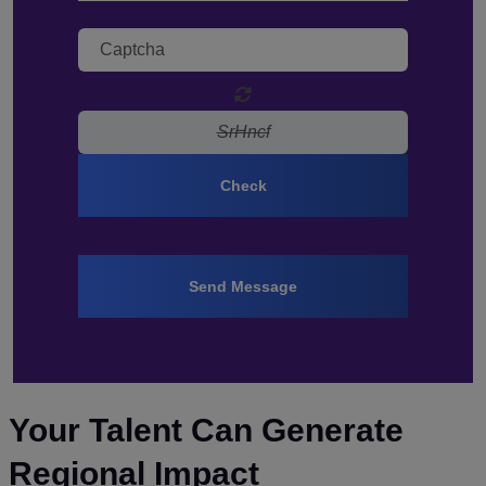
Check
Send Message
Your Talent Can Generate
Regional Impact