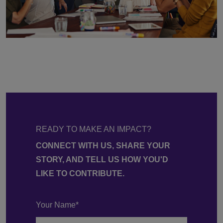
READY TO MAKE AN IMPACT?
CONNECT WITH US, SHARE YOUR
STORY, AND TELL US HOW YOU'D
LIKE TO CONTRIBUTE.
Your Name*