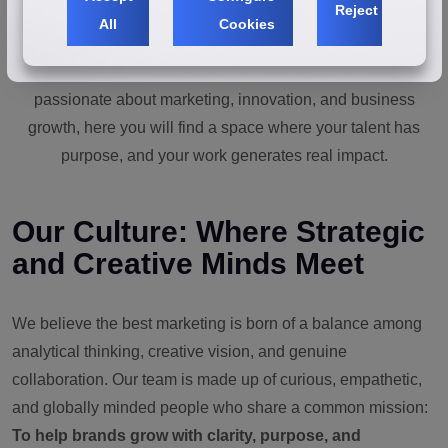
Reject
All
Cookies
In our consultancy, ideas become strategy, strategy into
action, and action into measurable results. If you are
passionate about marketing, innovation, and business
growth, here you will find a space where your talent has
purpose, and your work generates real impact.
Our Culture: Where Strategic
and Creative Minds Meet
We believe the best marketing is born of a balance among
analytical thinking, creative vision, and genuine
collaboration. Our team is made up of curious, empathetic,
and globally minded people who share a common mission:
To help brands grow with clarity, purpose, and