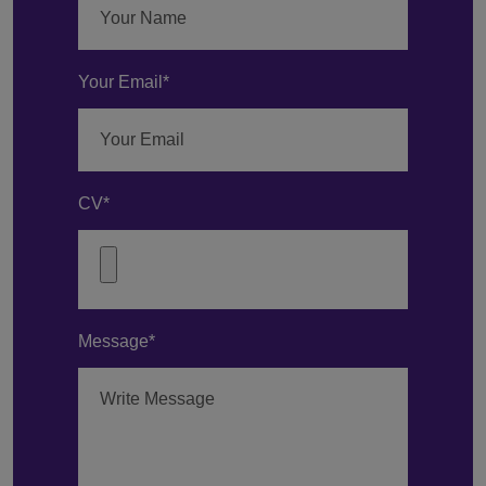
Your Email*
CV*
Message*