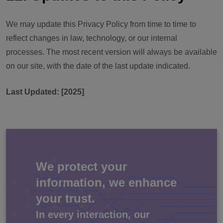
We may update this Privacy Policy from time to time to
reflect changes in law, technology, or our internal
processes. The most recent version will always be available
on our site, with the date of the last update indicated.
Last Updated: [2025]
We protect your
information, we enhance
your trust.
In every interaction, our