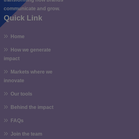
communicate and grow.
Quick Link
Home
How we generate
impact
Markets where we
innovate
Our tools
Behind the impact
FAQs
Join the team