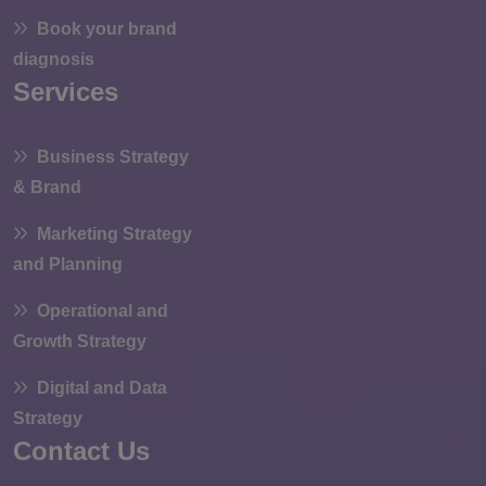
Book your brand
diagnosis
Services
Business Strategy
& Brand
Marketing Strategy
and Planning
Operational and
Growth Strategy
Digital and Data
Strategy
Contact Us