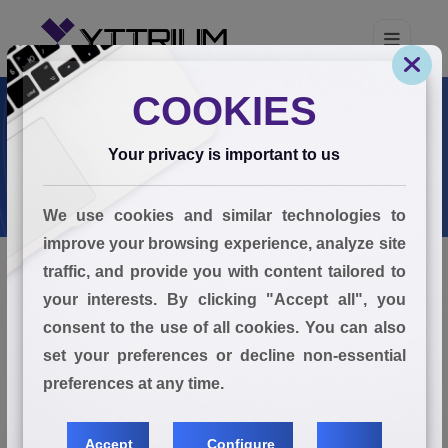
COOKIES
Your privacy is important to us
We use cookies and similar technologies to
improve your browsing experience, analyze site
traffic, and provide you with content tailored to
your interests. By clicking "Accept all", you
Privacy Policy
consent to the use of all cookies. You can also
set your preferences or decline non-essential
1. Introduction
preferences at any time.
Accept
Configure
At YTTRIUM GLOBAL SOLUTIONS PTE LTD ("we", "us",