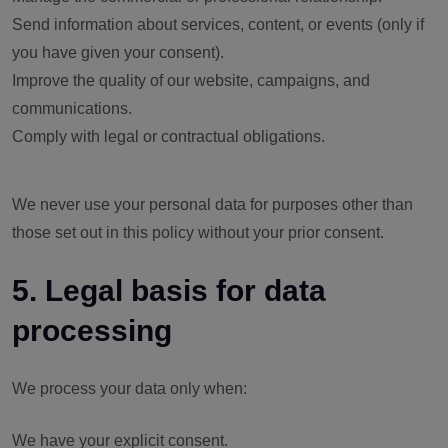
Send information about services, content, or events (only if
you have given your consent).
Improve the quality of our website, campaigns, and
communications.
Comply with legal or contractual obligations.
We never use your personal data for purposes other than
those set out in this policy without your prior consent.
5. Legal basis for data
processing
We process your data only when:
We have your explicit consent.