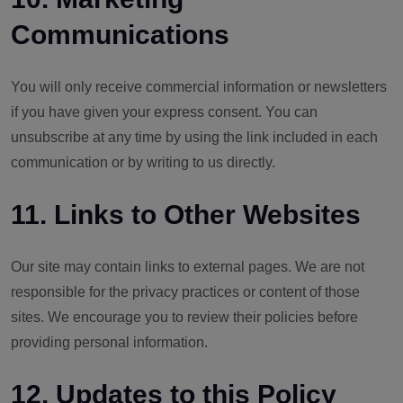
Communications
You will only receive commercial information or newsletters
if you have given your express consent. You can
unsubscribe at any time by using the link included in each
communication or by writing to us directly.
11. Links to Other Websites
Our site may contain links to external pages. We are not
responsible for the privacy practices or content of those
sites. We encourage you to review their policies before
providing personal information.
12. Updates to this Policy