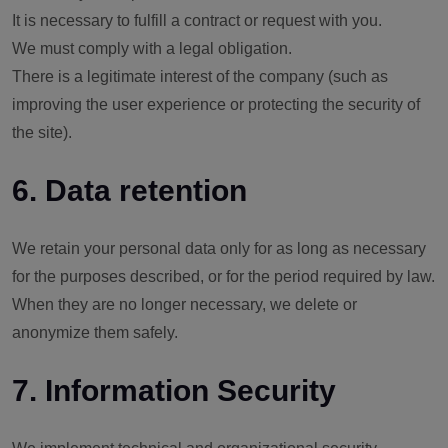
It is necessary to fulfill a contract or request with you.
We must comply with a legal obligation.
There is a legitimate interest of the company (such as
improving the user experience or protecting the security of
the site).
6. Data retention
We retain your personal data only for as long as necessary
for the purposes described, or for the period required by law.
When they are no longer necessary, we delete or
anonymize them safely.
7. Information Security