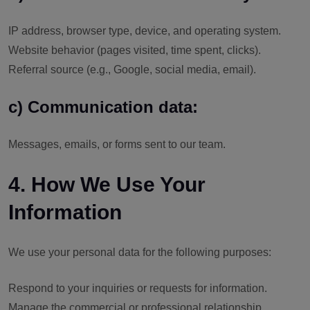
IP address, browser type, device, and operating system.
Website behavior (pages visited, time spent, clicks).
Referral source (e.g., Google, social media, email).
c) Communication data:
Messages, emails, or forms sent to our team.
4. How We Use Your
Information
We use your personal data for the following purposes:
Respond to your inquiries or requests for information.
Manage the commercial or professional relationship.