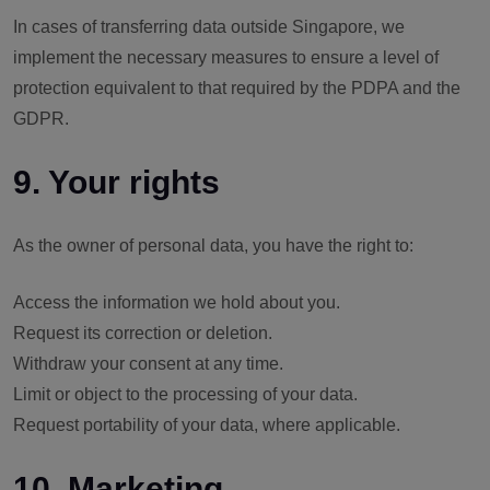
In cases of transferring data outside Singapore, we
implement the necessary measures to ensure a level of
protection equivalent to that required by the PDPA and the
GDPR.
9. Your rights
As the owner of personal data, you have the right to:
Access the information we hold about you.
Request its correction or deletion.
Withdraw your consent at any time.
Limit or object to the processing of your data.
Request portability of your data, where applicable.
10. Marketing