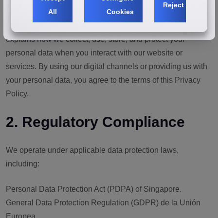
Reject
All
Cookies
"our" or "the company"), we value and respect the privacy of
all visitors, customers, and partners. This Privacy Policy
explains how we collect, use, store, and protect your
personal data when you interact with our website or
services. By using our digital channels or providing us with
your personal data, you agree to the terms of this Privacy
Policy.
2. Regulatory Compliance
We operate under applicable data protection laws,
including:
Personal Data Protection Act (PDPA) of Singapore.
General Data Protection Regulation (GDPR) de la Unión
Europea.