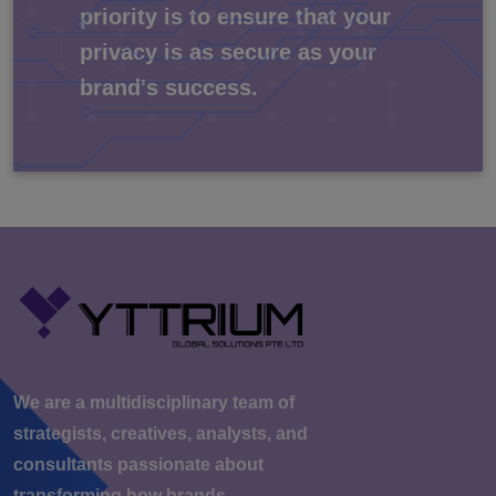
priority is to ensure that your
privacy is as secure as your
brand's success.
We are a multidisciplinary team of
strategists, creatives, analysts, and
consultants passionate about
transforming how brands