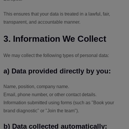
This ensures that your data is treated in a lawful, fair,
transparent, and accountable manner.
3. Information We Collect
We may collect the following types of personal data:
a) Data provided directly by you:
Name, position, company name.
Email, phone number, or other contact details.
Information submitted using forms (such as "Book your
brand diagnostic" or "Join the team").
b) Data collected automatically: