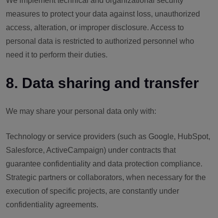
We implement technical and organizational security
measures to protect your data against loss, unauthorized
access, alteration, or improper disclosure. Access to
personal data is restricted to authorized personnel who
need it to perform their duties.
8. Data sharing and transfer
We may share your personal data only with:
Technology or service providers (such as Google, HubSpot,
Salesforce, ActiveCampaign) under contracts that
guarantee confidentiality and data protection compliance.
Strategic partners or collaborators, when necessary for the
execution of specific projects, are constantly under
confidentiality agreements.